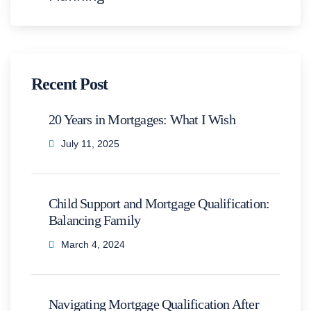
Recent Post
20 Years in Mortgages: What I Wish
July 11, 2025
Child Support and Mortgage Qualification:
Balancing Family
March 4, 2024
Navigating Mortgage Qualification After