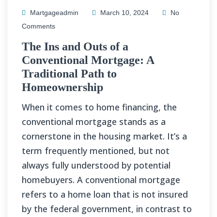
Martgageadmin
March 10, 2024
No
Comments
The Ins and Outs of a
Conventional Mortgage: A
Traditional Path to
Homeownership
When it comes to home financing, the
conventional mortgage stands as a
cornerstone in the housing market. It’s a
term frequently mentioned, but not
always fully understood by potential
homebuyers. A conventional mortgage
refers to a home loan that is not insured
by the federal government, in contrast to