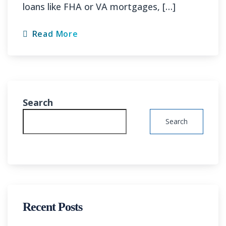
loans like FHA or VA mortgages, […]
Read More
Search
Search
Recent Posts