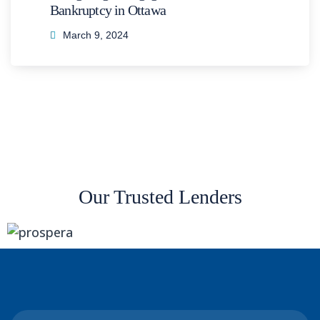
Bankruptcy in Ottawa
March 9, 2024
Our Trusted Lenders