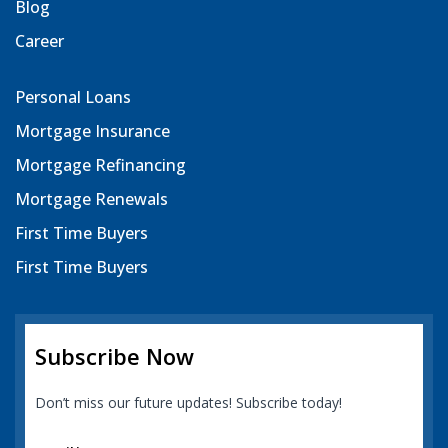
Blog
Career
Personal Loans
Mortgage Insurance
Mortgage Refinancing
Mortgage Renewals
First Time Buyers
First Time Buyers
Subscribe Now
Don’t miss our future updates! Subscribe today!