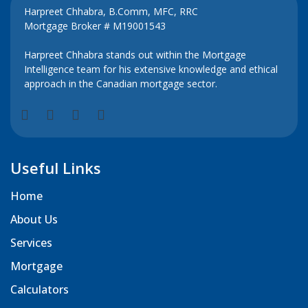
Harpreet Chhabra, B.Comm, MFC, RRC
Mortgage Broker # M19001543
Harpreet Chhabra stands out within the Mortgage
Intelligence team for his extensive knowledge and ethical
approach in the Canadian mortgage sector.
Useful Links
Home
About Us
Services
Mortgage
Calculators