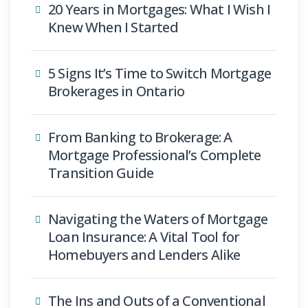
20 Years in Mortgages: What I Wish I
Knew When I Started
5 Signs It’s Time to Switch Mortgage
Brokerages in Ontario
From Banking to Brokerage: A
Mortgage Professional’s Complete
Transition Guide
Navigating the Waters of Mortgage
Loan Insurance: A Vital Tool for
Homebuyers and Lenders Alike
The Ins and Outs of a Conventional