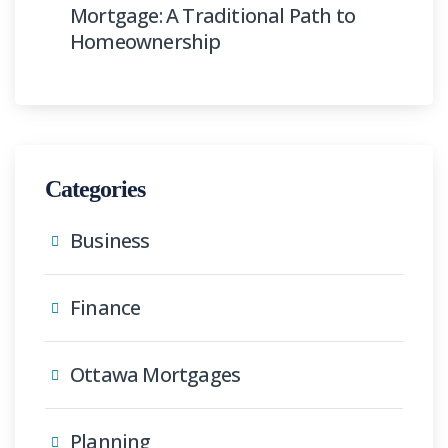
Mortgage: A Traditional Path to
Homeownership
Categories
Business
Finance
Ottawa Mortgages
Planning